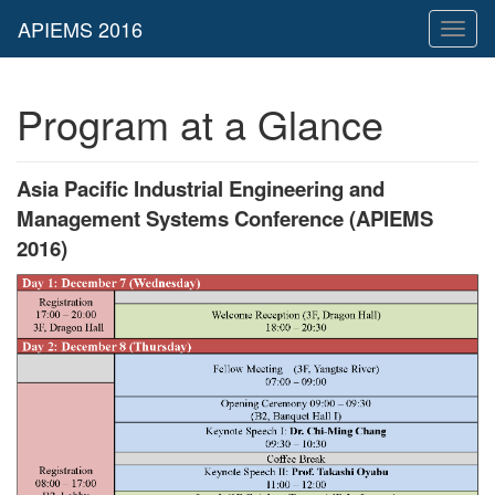
Toggl
naviga
Program at a Glance
Asia Pacific Industrial Engineering and
Management Systems Conference (APIEMS
2016)