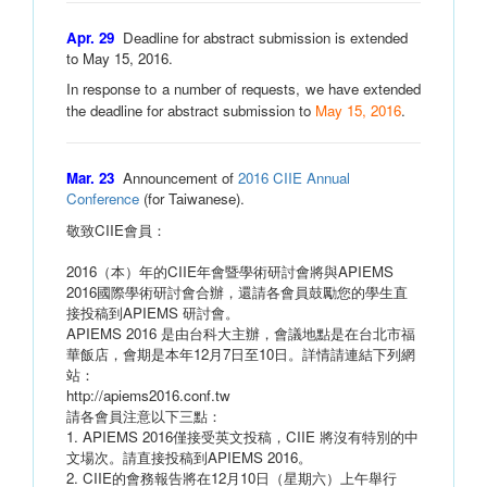
Apr. 29
Deadline for abstract submission is extended
to May 15, 2016.
In response to a number of requests, we have extended
the deadline for abstract submission to
May 15, 2016
.
Mar. 23
Announcement of
2016 CIIE Annual
Conference
(for Taiwanese).
敬致CIIE會員：
2016（本）年的CIIE年會暨學術研討會將與APIEMS
2016國際學術研討會合辦，還請各會員鼓勵您的學生直
接投稿到APIEMS 研討會。
APIEMS 2016 是由台科大主辦，會議地點是在台北市福
華飯店，會期是本年12月7日至10日。詳情請連結下列網
站：
http://apiems2016.conf.tw
請各會員注意以下三點：
1. APIEMS 2016僅接受英文投稿，CIIE 將沒有特別的中
文場次。請直接投稿到APIEMS 2016。
2. CIIE的會務報告將在12月10日（星期六）上午舉行