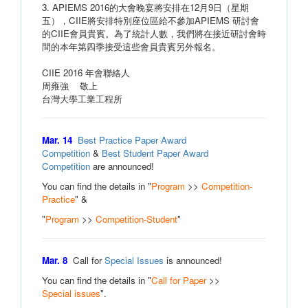
3. APIEMS 2016的大會晚宴將安排在12月9日（星期
五），CIIE將安排特別座位區給不參加APIEMS 研討會
的CIIE會員貴賓。為了統計人數，我們將在接近研討會時
間的本年第四季接受這些會員貴賓另外報名。
CIIE 2016 年會聯絡人
周雍強 敬上
台灣大學工業工程所
Mar. 14
Best Practice Paper Award
Competition
&
Best Student Paper Award
Competition
are announced!
You can find the details in "
Program
>>
Competition-
Practice
" &
"
Program
>>
Competition-Student
"
Mar. 8
Call for
Special Issues
is announced!
You can find the details in "
Call for Paper
>>
Special issues
".