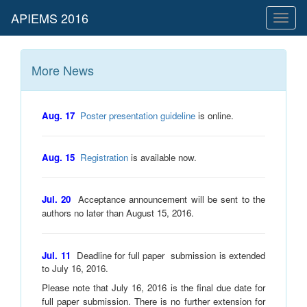
Toggl
naviga
More News
Aug. 17
Poster presentation guideline
is online.
Aug. 15
Registration
is available now.
Jul. 20
Acceptance announcement will be sent to the
authors no later than August 15, 2016.
Jul. 11
Deadline for full paper submission is extended
to
July 16, 2016
.
Please note that July 16, 2016 is the final due date for
full paper submission. There is no further extension for