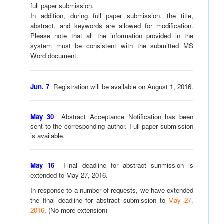
full paper submission.
In addition, during full paper submission, the title,
abstract, and keywords are allowed for modification.
Please note that all the information provided in the
system must be consistent with the submitted MS
Word document.
Jun. 7
Registration will be available on August 1, 2016.
May 30
Abstract Acceptance Notification has been
sent to the corresponding author. Full paper submission
is available.
May 16
Final d
eadline for abstract sunmission is
extended to May 27, 2016.
In response to a number of requests, we have extended
the final deadline for abstract submission to
May 27,
2016
. (No more extension)