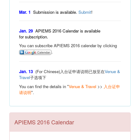
Mar. 1
Submission is available.
Submit
!
Jan. 29
APIEMS 2016 Calendar is available
for subscription.
You can subscribe APIEMS 2016 calendar by clicking
.
Jan. 13
(For Chinese)入台证申请说明已放至在
Venue &
Travel
子选项下
You can find the details in "
Venue & Travel
>>
入台证申
请说明
".
APIEMS 2016 Calendar