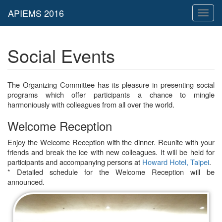
Toggl
naviga
Social Events
The Organizing Committee has its pleasure in presenting social
programs which offer participants a chance to mingle
harmoniously with colleagues from all over the world.
Welcome Reception
Enjoy the Welcome Reception with the dinner. Reunite with your
friends and break the ice with new colleagues. It will be held for
participants and accompanying persons at
Howard Hotel, Taipei
.
* Detailed schedule for the Welcome Reception will be
announced.