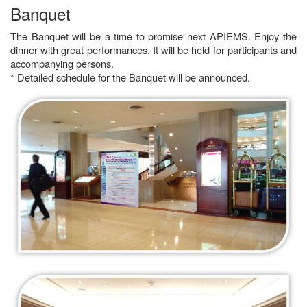
Banquet
The Banquet will be a time to promise next APIEMS. Enjoy the
dinner with great performances. It will be held for participants and
accompanying persons.
* Detailed schedule for the Banquet will be announced.