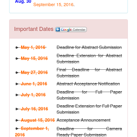
Aug. 30
September 15, 2016
.
Important Dates
Deadline for Abstract Submission
►
May 1, 2016
Deadline Extension for Abstract
►
May 15, 2016
Submission
Final Deadline for Abstract
►
May 27, 2016
Submission
Abstract Acceptance Notification
►
June 1, 2016
Deadline for Full Paper
►
July 1, 2016
Submission
Deadline Extension for Full Paper
►
July 16, 2016
Submission
Acceptance Announcement
►
August 15, 2016
►
September 1,
Deadline for Camera
Ready Paper Submission
2016