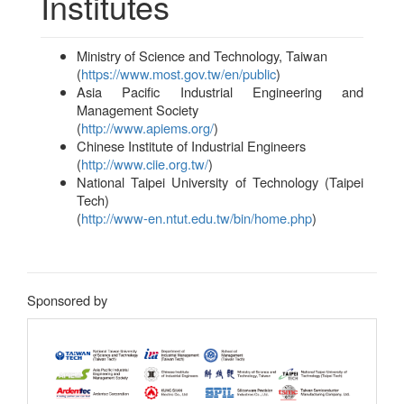
Institutes
Ministry of Science and Technology, Taiwan
(
https://www.most.gov.tw/en/public
)
Asia Pacific Industrial Engineering and
Management Society
(
http://www.apiems.org/
)
Chinese Institute of Industrial Engineers
(
http://www.ciie.org.tw/
)
National Taipei University of Technology (Taipei
Tech)
(
http://www-en.ntut.edu.tw/bin/home.php
)
Sponsored by