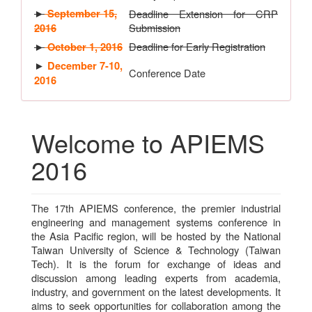
►
September 15,
Deadline Extension for CRP
Submission
2016
Deadline for Early Registration
►
October 1, 2016
►
December 7-10,
Conference Date
2016
Welcome to APIEMS
2016
The 17th APIEMS conference, the premier industrial
engineering and management systems conference in
the Asia Pacific region, will be hosted by the National
Taiwan University of Science & Technology (Taiwan
Tech). It is the forum for exchange of ideas and
discussion among leading experts from academia,
industry, and government on the latest developments. It
aims to seek opportunities for collaboration among the