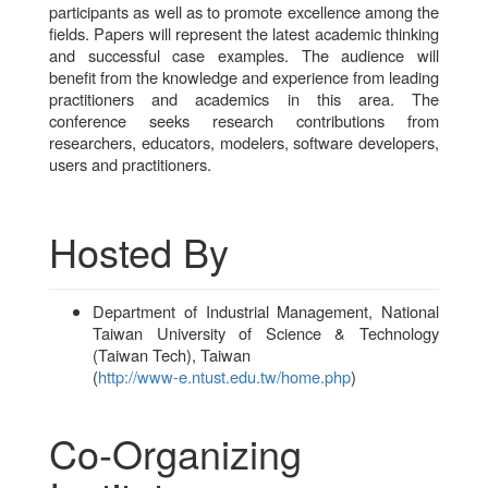
participants as well as to promote excellence among the
fields. Papers will represent the latest academic thinking
and successful case examples. The audience will
benefit from the knowledge and experience from leading
practitioners and academics in this area. The
conference seeks research contributions from
researchers, educators, modelers, software developers,
users and practitioners.
Hosted By
Department of Industrial Management, National
Taiwan University of Science & Technology
(Taiwan Tech), Taiwan
(
http://www-e.ntust.edu.tw/home.php
)
Co-Organizing