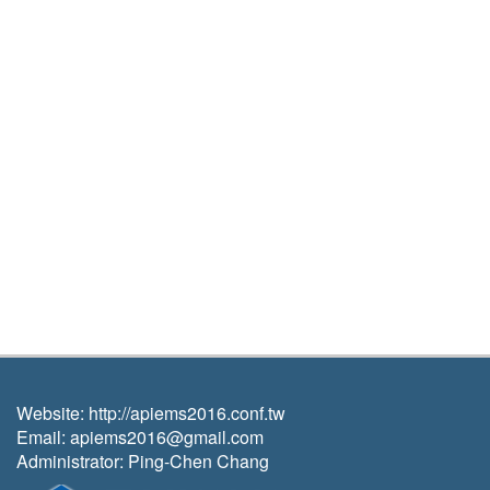
Website:
http://apiems2016.conf.tw
Email:
apiems2016@gmail.com
A
dministrator: Ping-Chen Chang