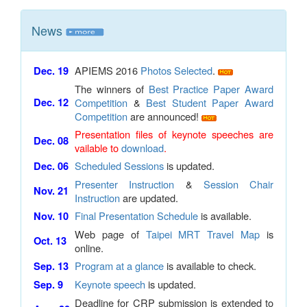
News
APIEMS 2016
Photos Selected
.
Dec. 19
The winners of
Best Practice Paper Award
Dec. 12
Competition
&
Best Student Paper Award
Competition
are announced!
Presentation files of keynote speeches are
Dec. 08
vailable to
download
.
Scheduled Sessions
is updated.
Dec. 06
Presenter Instruction
&
Session Chair
Nov. 21
Instruction
are updated.
Final Presentation Schedule
is available.
Nov. 10
Web page of
Taipei MRT Travel Map
is
Oct. 13
online.
Program at a glance
is available to check.
Sep. 13
Keynote speech
is updated.
Sep. 9
Deadline for CRP submission is extended to